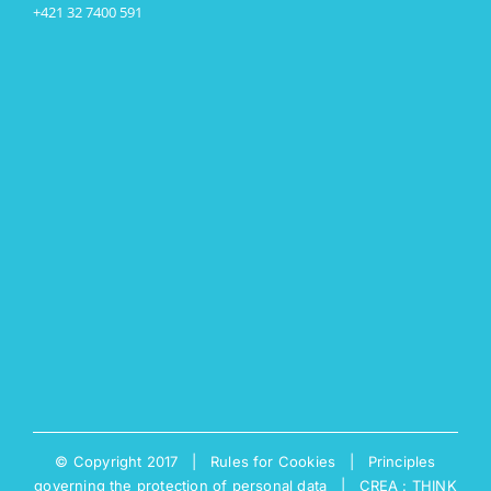
+421 32 7400 591
© Copyright 2017 |
Rules for Cookies
|
Principles
governing the protection of personal data
|
CREA : THINK