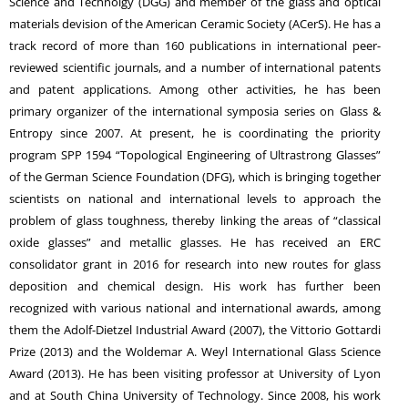
Science and Technolgy (DGG) and member of the glass and optical
materials devision of the American Ceramic Society (ACerS). He has a
track record of more than 160 publications in international peer-
reviewed scientific journals, and a number of international patents
and patent applications. Among other activities, he has been
primary organizer of the international symposia series on Glass &
Entropy since 2007. At present, he is coordinating the priority
program SPP 1594 “Topological Engineering of Ultrastrong Glasses”
of the German Science Foundation (DFG), which is bringing together
scientists on national and international levels to approach the
problem of glass toughness, thereby linking the areas of “classical
oxide glasses” and metallic glasses. He has received an ERC
consolidator grant in 2016 for research into new routes for glass
deposition and chemical design. His work has further been
recognized with various national and international awards, among
them the Adolf-Dietzel Industrial Award (2007), the Vittorio Gottardi
Prize (2013) and the Woldemar A. Weyl International Glass Science
Award (2013). He has been visiting professor at University of Lyon
and at South China University of Technology. Since 2008, his work