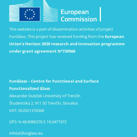
This website is a part of dissemination activities of project
FunGlass. This project has received funding from the
European
Union’s Horizon 2020 research and innovation programme
under grant agreement Nº739566
FunGlass – Centre for Functional and Surface
Functionalized Glass
Alexander Dubček University of Trenčín
Študentská 2, 911 50 Trenčín, Slovakia
VAT: SK2021376368
GPS: N 48.8986376 E 18.0471972
info(at)funglass.eu