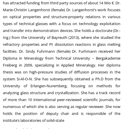
has attracted funding from third party sources of about 14 Mio €. Dr.
Marie-Christin Langenhorst (female) Dr. Langenhorst’s work focuses
on optical properties and structure-property relations in various
types of technical glasses with a focus on technology exploitation
and transfer into demonstration devices. She holds a doctorate (Dr.-
Ing.) from the University of Bayreuth (2013), where she studied the
refractory properties and Pt dissolution reactions in glass melting
facilities. Dr. Sindy Fuhrmann (female) Dr. Furhmann received her
Diploma in Mineralogy from Technical University – Bergakademie
Freiberg in 2009, specializing in Applied Mineralogy. Her diploma
thesis was on high-pressure studies of diffusion processes in the
system Si-Al-O-N. She has subsequently obtained a Ph.D from the
University of Erlangen-Nuremberg, focusing on methods for
analyzing glass structure and crystallization. She has a track record
of more than 10 international peer-reviewed scientific journals, for
numerous of which she is also serving as regular reviewer. She now
holds the position of deputy chair and is responsible of the
institute’s laboratories of solid-state