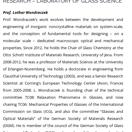
RESEARCH – LABORATORY OF GLASS SCIENCE
Prof. Lothar Wondraczek
NEWS
Prof. Wondraczek’s work evolves between the development and
engineering of inorganic noncrystalline materials on system-scale,
and the conception of fundamental tools for designing – on a
molecular scale – dedicated macroscopic optical and mechanical
properties. Since 2012, he holds the Chair of Glass Chemistry at the
Otto Schott Institute of Materials Research, University of Jena. From
2008-2012, he was a professor of Materials Science at the University
of Erlangen-Nuremberg. He holds a doctorate in engineering from
Clausthal University of Technology (2003), and was a Senior Research
Scientist at Corning’s European Technology Center (Avon, France)
from 2005-2008. L. Wondraczek is founding chair of the technical
committee TC08: Relaxation Phenomena in Glasses, and now
chairing TC06: Mechanical Properties of Glasses of the International
Commission on Glass (ICG), and also the committee “Glasses and
Optical Materials” of the German Society of Materials Research
(DGM). He is member of the council of the German Society of Glass