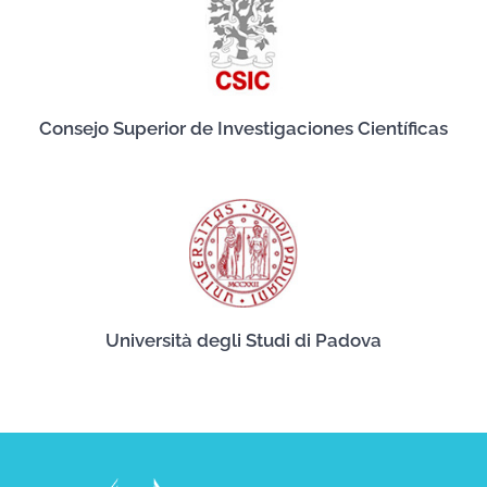
Consejo Superior de Investigaciones Científicas
Università degli Studi di Padova