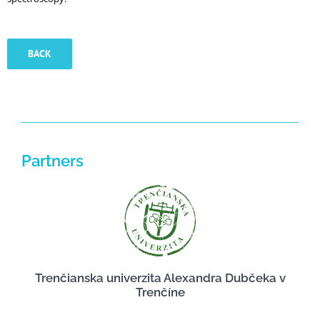
BACK
Partners
Trenčianska univerzita Alexandra Dubčeka v
Trenčíne