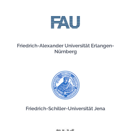
Friedrich-Alexander Universität Erlangen-
Nürnberg
Friedrich-Schiller-Universität Jena