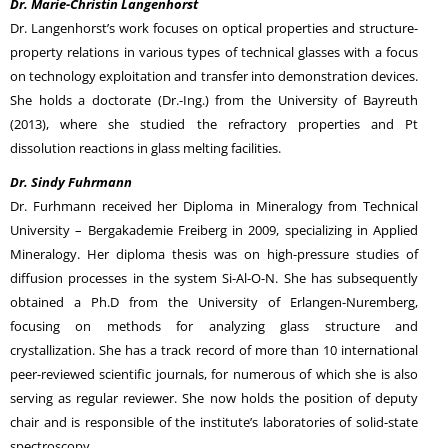
Dr. Marie-Christin Langenhorst
Dr. Langenhorst’s work focuses on optical properties and structure-
property relations in various types of technical glasses with a focus
on technology exploitation and transfer into demonstration devices.
She holds a doctorate (Dr.-Ing.) from the University of Bayreuth
(2013), where she studied the refractory properties and Pt
dissolution reactions in glass melting facilities.
Dr. Sindy Fuhrmann
Dr. Furhmann received her Diploma in Mineralogy from Technical
University – Bergakademie Freiberg in 2009, specializing in Applied
Mineralogy. Her diploma thesis was on high-pressure studies of
diffusion processes in the system Si-Al-O-N. She has subsequently
obtained a Ph.D from the University of Erlangen-Nuremberg,
focusing on methods for analyzing glass structure and
crystallization. She has a track record of more than 10 international
peer-reviewed scientific journals, for numerous of which she is also
serving as regular reviewer. She now holds the position of deputy
chair and is responsible of the institute’s laboratories of solid-state
spectroscopy.