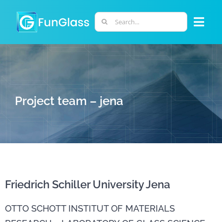
Skip
to
Search
Togg
content
for:
Navi
ABOUT US
PHD PROGRAM
Project team – jena
RESEARCH
INDUSTRY
Friedrich Schiller University Jena
LABORATORIES
OTTO SCHOTT INSTITUT OF MATERIALS
PERSONNEL