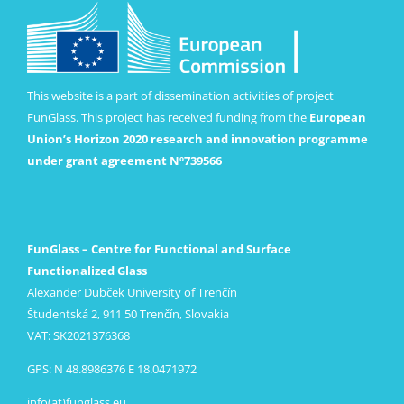
This website is a part of dissemination activities of project
FunGlass. This project has received funding from the
European
Union’s Horizon 2020 research and innovation programme
under grant agreement Nº739566
FunGlass – Centre for Functional and Surface
Functionalized Glass
Alexander Dubček University of Trenčín
Študentská 2, 911 50 Trenčín, Slovakia
VAT: SK2021376368
GPS: N 48.8986376 E 18.0471972
info(at)funglass.eu