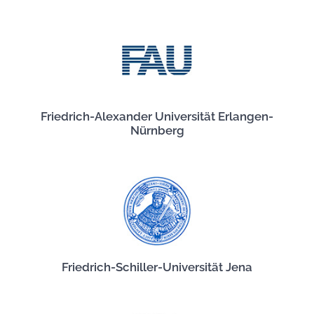
Friedrich-Alexander Universität Erlangen-
Nürnberg
Friedrich-Schiller-Universität Jena