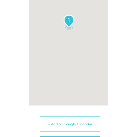
1
+ Add to Google Calendar