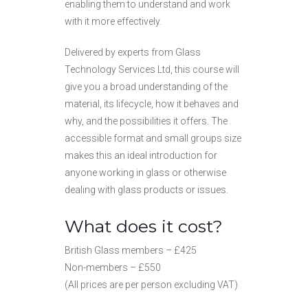
enabling them to understand and work
with it more effectively.
Delivered by experts from Glass
Technology Services Ltd, this course will
give you a broad understanding of the
material, its lifecycle, how it behaves and
why, and the possibilities it offers. The
accessible format and small groups size
makes this an ideal introduction for
anyone working in glass or otherwise
dealing with glass products or issues.
What does it cost?
British Glass members – £425
Non-members – £550
(All prices are per person excluding VAT)