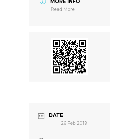
MORE INFO
Read More
NEWS
DATE
26 Feb 2019