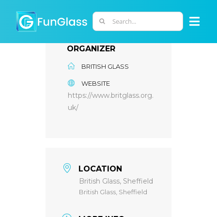
Skip
to
Search
Togg
content
for:
Navi
ORGANIZER
ABOUT US
BRITISH GLASS
WEBSITE
PHD PROGRAM
https://www.britglass.org.
uk/
RESEARCH
INDUSTRY
LOCATION
British Glass, Sheffield
LABORATORIES
British Glass, Sheffield
PERSONNEL