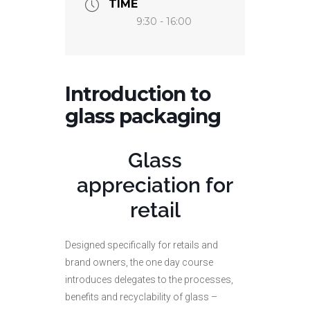
TIME
9:30 - 16:00
Introduction to
glass packaging
Glass
appreciation for
retail
Designed specifically for retails and
brand owners, the one day course
introduces delegates to the processes,
benefits and recyclability of glass –