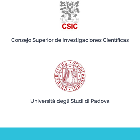
Consejo Superior de Investigaciones Científicas
Università degli Studi di Padova