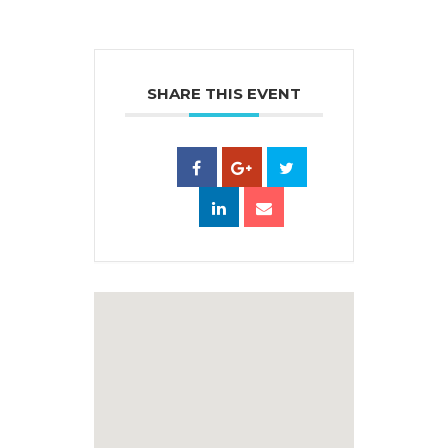
SHARE THIS EVENT