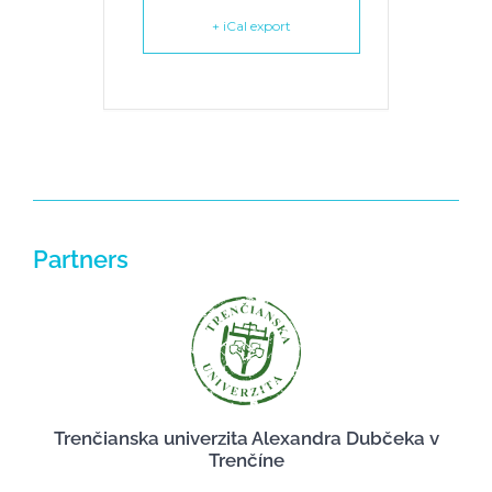
+ iCal export
Partners
Trenčianska univerzita Alexandra Dubčeka v
Trenčíne