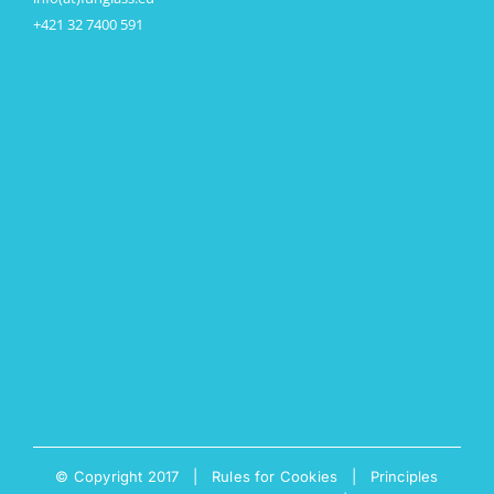
+421 32 7400 591
© Copyright 2017 |
Rules for Cookies
|
Principles