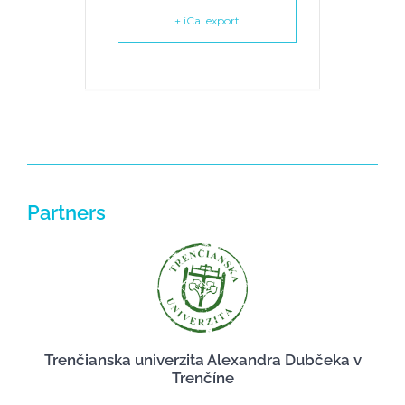
+ iCal export
Partners
Trenčianska univerzita Alexandra Dubčeka v
Trenčíne