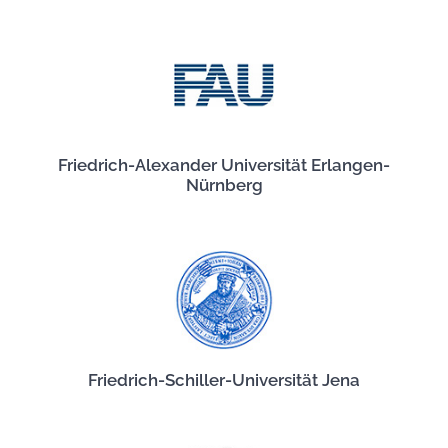
Friedrich-Alexander Universität Erlangen-
Nürnberg
Friedrich-Schiller-Universität Jena