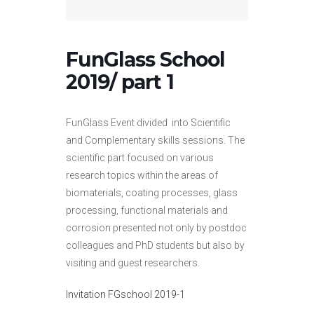
FunGlass School
2019/ part 1
FunGlass Event divided into Scientific
and Complementary skills sessions. The
scientific part focused on various
research topics within the areas of
biomaterials, coating processes, glass
processing, functional materials and
corrosion presented not only by postdoc
colleagues and PhD students but also by
visiting and guest researchers.
Invitation FGschool 2019-1