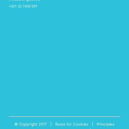
+421 32 7400 591
© Copyright 2017 |
Rules for Cookies
|
Principles