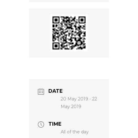
NEWS
DATE
20 May 2019
- 22
May 2019
TIME
All of the day