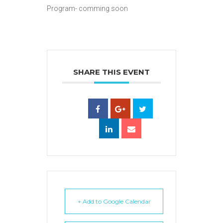
Program- comming soon
SHARE THIS EVENT
+ Add to Google Calendar