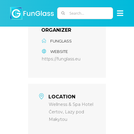
Skip
to
Search
Togg
content
for:
Navi
ORGANIZER
ABOUT US
FUNGLASS
WEBSITE
PHD PROGRAM
https://funglass.eu
RESEARCH
INDUSTRY
LOCATION
Wellness & Spa Hotel
Čertov, Lazy pod
LABORATORIES
Makytou
PERSONNEL