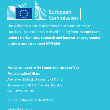
This website is a part of dissemination activities of project
FunGlass. This project has received funding from the
European
Union’s Horizon 2020 research and innovation programme
under grant agreement Nº739566
FunGlass – Centre for Functional and Surface
Functionalized Glass
Alexander Dubček University of Trenčín
Študentská 2, 911 50 Trenčín, Slovakia
VAT: SK2021376368
GPS: N 48.8986376 E 18.0471972
info(at)funglass.eu