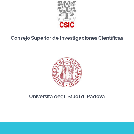
Consejo Superior de Investigaciones Científicas
Università degli Studi di Padova