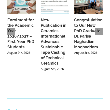
Enrolment for
New
Congratulations
A
the Academic
Publication in
to Our New
A
Year
Ceramics
PhD Graduate:
P
2026/2027 –
International
Dr. Parisa
B
First-Year PhD
Advances
Naghadian
I
Students
Sustainable
Moghaddam
C
Tape Casting
i
August 7th, 2026
August 3rd, 2026
of Technical
U
Ceramics
P
August 5th, 2026
J