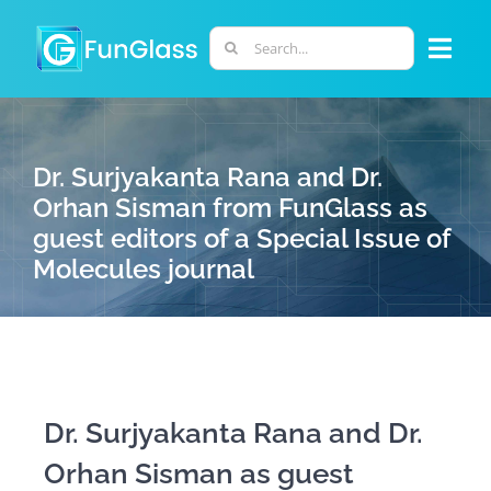
Skip
to
Search
Togg
content
for:
Navi
ABOUT US
Dr. Surjyakanta Rana and Dr.
PHD PROGRAM
Orhan Sisman from FunGlass as
guest editors of a Special Issue of
Molecules journal
RESEARCH
INDUSTRY
LABORATORIES
Dr. Surjyakanta Rana and Dr.
Orhan Sisman as guest
PERSONNEL