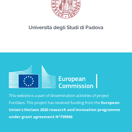
Università degli Studi di Padova
This website is a part of dissemination activities of project
FunGlass. This project has received funding from the
European
Union’s Horizon 2020 research and innovation programme
under grant agreement Nº739566