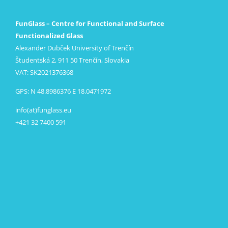
FunGlass – Centre for Functional and Surface
Functionalized Glass
Alexander Dubček University of Trenčín
Študentská 2, 911 50 Trenčín, Slovakia
VAT: SK2021376368
GPS: N 48.8986376 E 18.0471972
info(at)funglass.eu
+421 32 7400 591