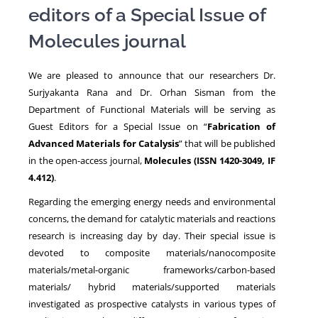
editors of a Special Issue of
Molecules journal
NEWS
We are pleased to announce that our researchers Dr.
Surjyakanta Rana and Dr. Orhan Sisman from the
Department of Functional Materials will be serving as
Guest Editors for a Special Issue on “
Fabrication of
Advanced Materials for Catalysis
” that will be published
in the open-access journal,
Molecules (ISSN 1420-3049, IF
4.412)
.
Regarding the emerging energy needs and environmental
concerns, the demand for catalytic materials and reactions
research is increasing day by day. Their special issue is
devoted to composite materials/nanocomposite
materials/metal-organic frameworks/carbon-based
materials/ hybrid materials/supported materials
investigated as prospective catalysts in various types of