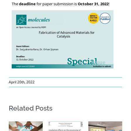
The
deadline
for paper submission is
October 31, 2022
!
April 20th, 2022
Related Posts