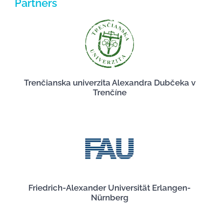
Partners
Trenčianska univerzita Alexandra Dubčeka v
Trenčíne
Friedrich-Alexander Universität Erlangen-
Nürnberg