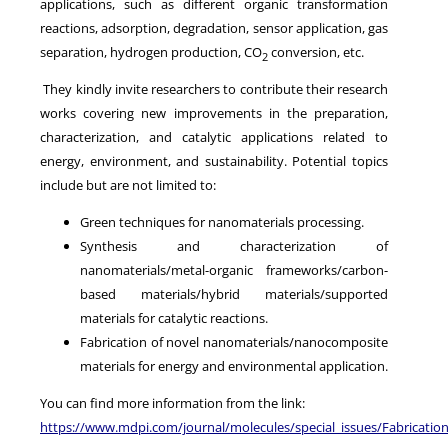
applications, such as different organic transformation
reactions, adsorption, degradation, sensor application, gas
separation, hydrogen production, CO
conversion, etc.
2
They kindly invite researchers to contribute their research
works covering new improvements in the preparation,
characterization, and catalytic applications related to
energy, environment, and sustainability. Potential topics
include but are not limited to:
Green techniques for nanomaterials processing.
Synthesis and characterization of
nanomaterials/metal-organic frameworks/carbon-
based materials/hybrid materials/supported
materials for catalytic reactions.
Fabrication of novel nanomaterials/nanocomposite
materials for energy and environmental application.
You can find more information from the link:
https://www.mdpi.com/journal/molecules/special_issues/Fabricatio