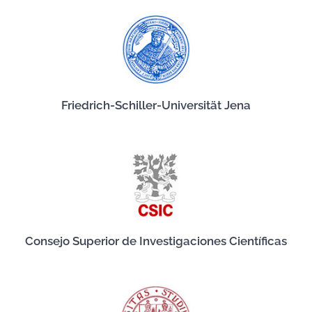
Friedrich-Schiller-Universität Jena
Consejo Superior de Investigaciones Científicas