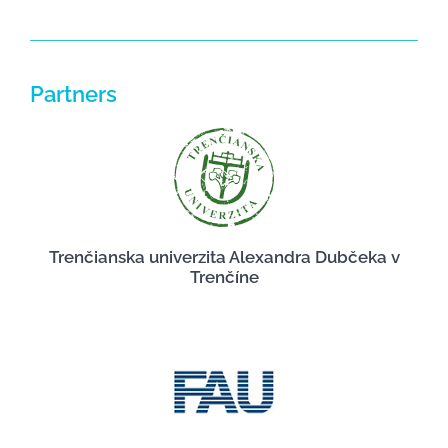
Partners
Trenčianska univerzita Alexandra Dubčeka v
Trenčíne