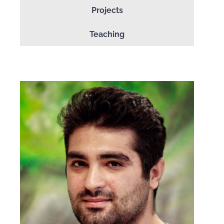
Projects
Teaching