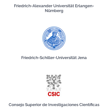
Friedrich-Alexander Universität Erlangen-
Nürnberg
Friedrich-Schiller-Universität Jena
Consejo Superior de Investigaciones Científicas