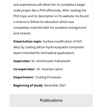
and experiences will allow him to complete a larger
scale project like a PhD effectively. After reading the
PhD topic and its description in FG website, He found
a chance to follow his education which was
completely matched with his academic background
and interest.
Dissertation topic:
Surface modification of NiTi
alloy by coating silicon-hydroxyapatite composite
layers intended for biomedical applications
Supervisor:
Dr. Amirhossein Pakseresht
Co-supervisor:
Dr. Yolanda Castro
Department:
Coating Processes
Beginning of study:
December 2021
Publications