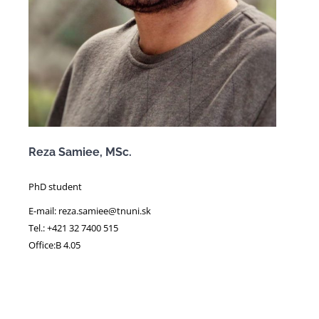
Reza Samiee, MSc.
PhD student
E-mail: reza.samiee@tnuni.sk
Tel.: +421 32 7400 515
Office:B 4.05