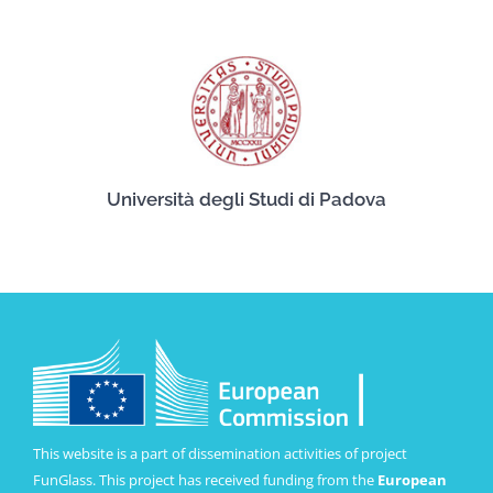
Università degli Studi di Padova
This website is a part of dissemination activities of project
FunGlass. This project has received funding from the
European