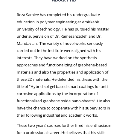
Reza Samiee has completed his undergraduate
NEWS
education in polymer engineering at Amirkabir
university of technology. He has pursued his master
under supervision of Dr. Ramezanzadeh and Dr.
Mahdavian. The variety of novel works seriously
carried out in the institute were aligned with his
interests. They have worked on the synthesis
approaches and functionalizing of graphene-based
materials and also the properties and application of
these 2D materials. He defended his thesis with the
title of “Hybrid sol-gel based smart coatings for anti-
corrosive applications by the incorporation of
functionalized graphene oxide nano-sheets”. He also
have the chance to cooperate with his supervisors in
their following industrial and academic works.
These two years’ courses further fired his enthusiasm
for a professional career. He believes that his skills