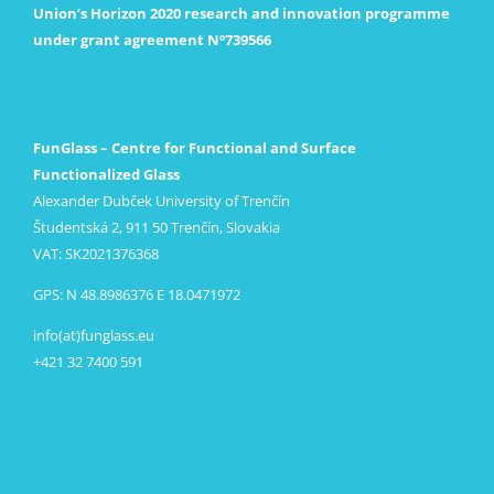
Union’s Horizon 2020 research and innovation programme
under grant agreement Nº739566
FunGlass – Centre for Functional and Surface
Functionalized Glass
Alexander Dubček University of Trenčín
Študentská 2, 911 50 Trenčín, Slovakia
VAT: SK2021376368
GPS: N 48.8986376 E 18.0471972
info(at)funglass.eu
+421 32 7400 591