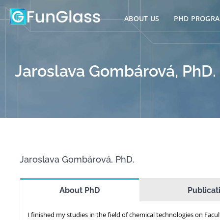
Skip
to
ABOUT US
PHD PROGR
content
Jaroslava Gombárová, PhD.
Jaroslava Gombárová, PhD.
About PhD
Publicat
I finished my studies in the field of chemical technologies on Facul