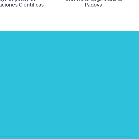
aciones Científicas
Padova