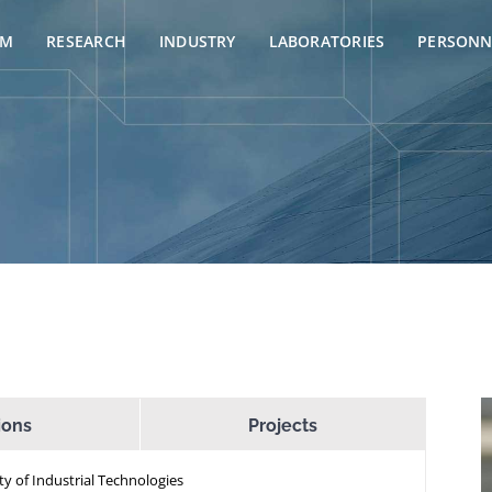
AM
RESEARCH
INDUSTRY
LABORATORIES
PERSONN
ions
Projects
ty of Industrial Technologies