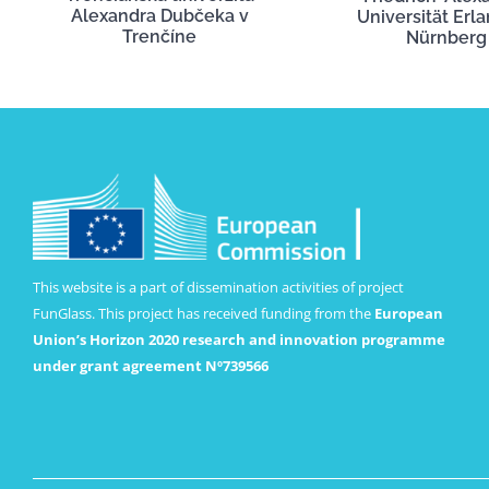
Alexandra Dubčeka v
Universität Erl
Trenčíne
Nürnberg
This website is a part of dissemination activities of project
FunGlass. This project has received funding from the
European
Union’s Horizon 2020 research and innovation programme
under grant agreement Nº739566