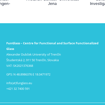
angen-
Jena
Investig
FunGlass – Centre for Functional and Surface Functionalized
Glass
Alexander Dubček University of Trenčín
Študentská 2, 911 50 Trenčín, Slovakia
VAT: SK2021376368
GPS: N 48.8986376 E 18.0471972
info(at)funglass.eu
+421 32 7400 591