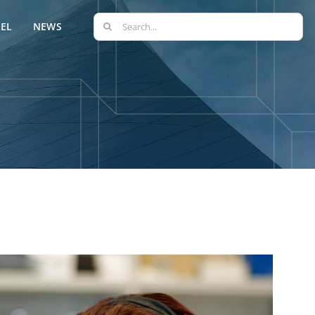
Search
EL
NEWS
for: