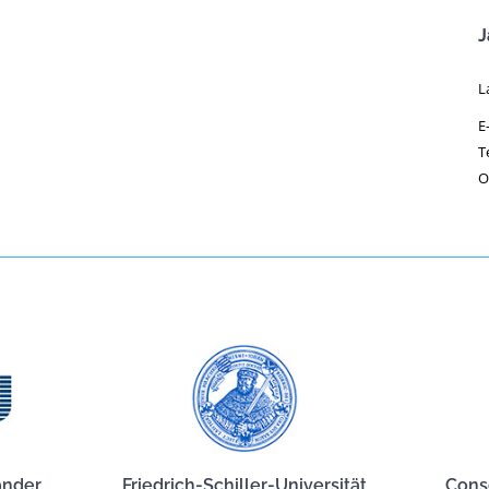
J
L
E
T
O
ander
Friedrich-Schiller-Universität
Cons