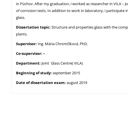
in Púchov. After my graduation, i worked as reasercher in VILA – J
of corrosion tests. In addition to work in laboratory, i participate
glass.
Dissertation topic:
Structure and properties glass with the compo
plants.
Supervisor:
Ing. Mária Chromčíková, PhD.
Co-supervisor: –
Department:
Joint Glass Centre( VILA)
Beginning of study:
september 2015
Date of dissertation exam:
august 2019