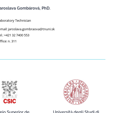
aroslava Gombárová, PhD.
aboratory Technician
-mail: jaroslava.gombraova@tnuni.sk
el.: +421 32 7400 553
ffice: n. 311
ejo Superior de
Università degli Studi di