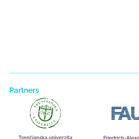
Partners
Trenčianska univerzita
Friedrich-Alex