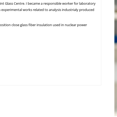
oint Glass Centre. I became a responsible worker for laboratory
 in experimental works related to analysis industrialy produced
sition close glass fiber insulation used in nuclear power