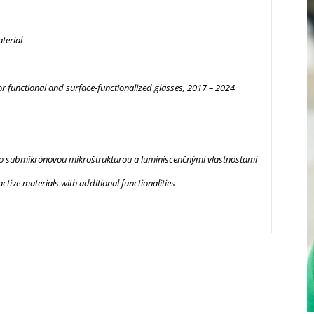
terial
unctional and surface-functionalized glasses, 2017 – 2024
so submikrónovou mikroštrukturou a luminiscenčnými vlastnosťami
ive materials with additional functionalities