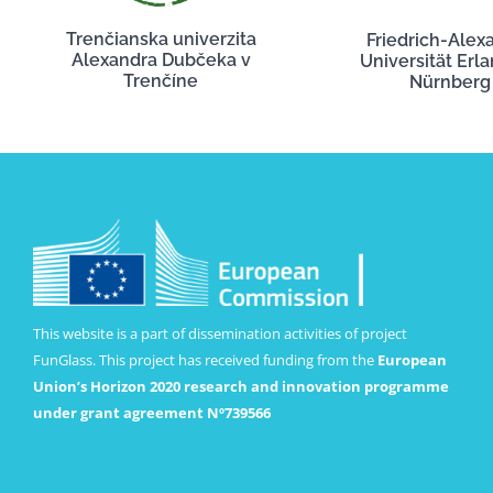
Trenčianska univerzita
Friedrich-Alex
Alexandra Dubčeka v
Universität Erl
Trenčíne
Nürnberg
This website is a part of dissemination activities of project
FunGlass. This project has received funding from the
European
Union’s Horizon 2020 research and innovation programme
under grant agreement Nº739566