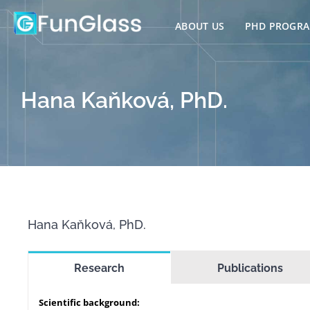
Skip
to
ABOUT US
PHD PROGR
content
Hana Kaňková, PhD.
Hana Kaňková, PhD.
Research
Publications
Scientific background: