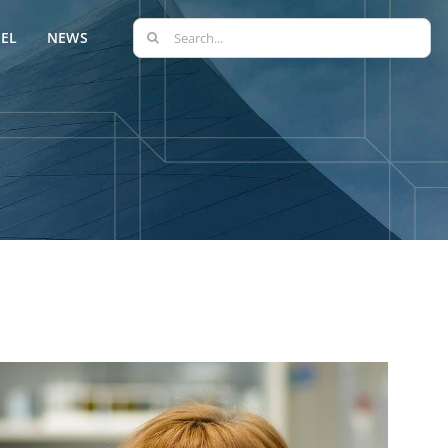
Search
EL
NEWS
for: