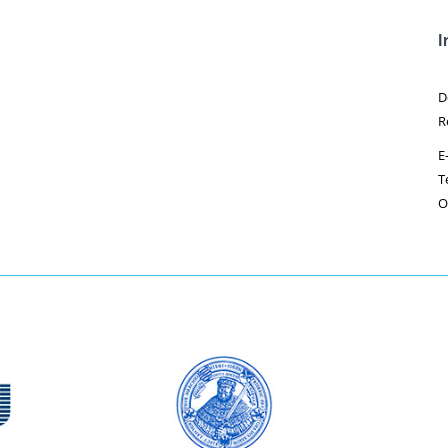
I
D
R
E
T
O