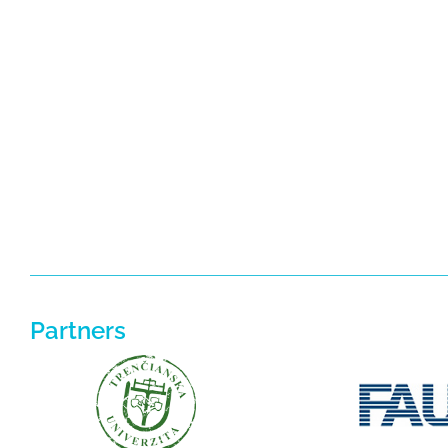
Partners