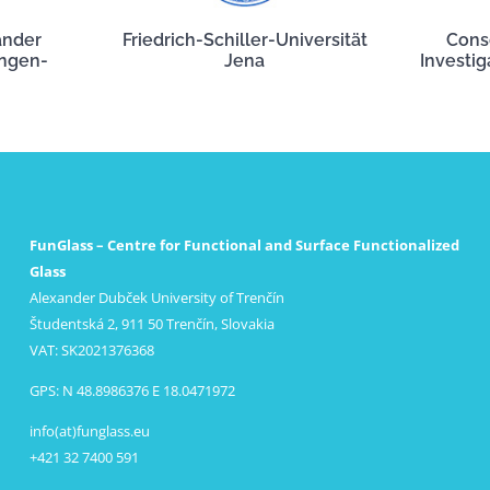
ander
Friedrich-Schiller-Universität
Cons
angen-
Jena
Investig
FunGlass – Centre for Functional and Surface Functionalized
Glass
Alexander Dubček University of Trenčín
Študentská 2, 911 50 Trenčín, Slovakia
VAT: SK2021376368
GPS: N 48.8986376 E 18.0471972
info(at)funglass.eu
+421 32 7400 591