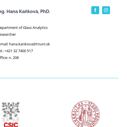
ng. Hana Kaňková, PhD.
epartment of Glass Analytics
esearcher
-mail: hana.kankova@tnuni.sk
el.: +421 32 7400 517
ffice: n. 208