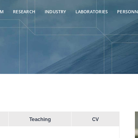
AM
RESEARCH
INDUSTRY
LABORATORIES
PERSONN
Teaching
CV