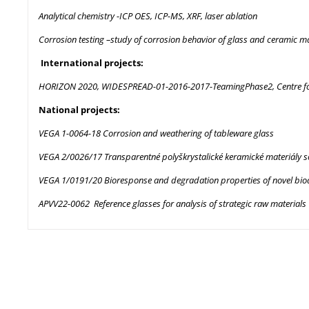
Analytical chemistry -ICP OES, ICP-MS, XRF, laser ablation
Corrosion testing –study of corrosion behavior of glass and ceramic ma
International projects:
HORIZON 2020, WIDESPREAD-01-2016-2017-TeamingPhase2, Centre for f
National projects:
VEGA 1-0064-18 Corrosion and weathering of tableware glass
VEGA 2/0026/17 Transparentné polyškrystalické keramické materiály 
VEGA 1/0191/20 Bioresponse and degradation properties of novel bioact
APVV22-0062 Reference glasses for analysis of strategic raw materials