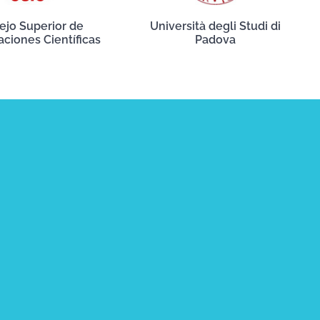
ejo Superior de
Università degli Studi di
aciones Científicas
Padova