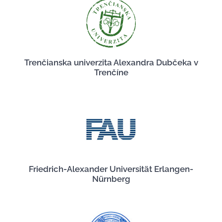
Trenčianska univerzita Alexandra Dubčeka v
Trenčíne
Friedrich-Alexander Universität Erlangen-
Nürnberg