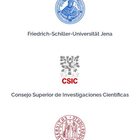
Friedrich-Schiller-Universität Jena
Consejo Superior de Investigaciones Científicas