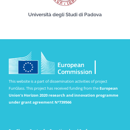
Università degli Studi di Padova
This website is a part of dissemination activities of project
FunGlass. This project has received funding from the
European
Union’s Horizon 2020 research and innovation programme
under grant agreement Nº739566