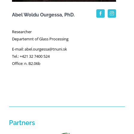
Abel Woldu Ourgessa, PhD.
Researcher
Departemnt of Glass Processing
E-mail: abel.ourgessa@tnuni.sk
Tel.: +421 32 7400 524
Office: n. B2.06b
Partners