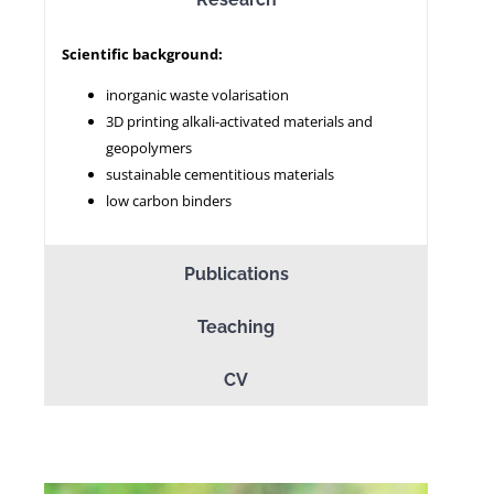
Scientific background:
NEWS
inorganic waste volarisation
3D printing alkali-activated materials and
geopolymers
sustainable cementitious materials
low carbon binders
Publications
Teaching
CV