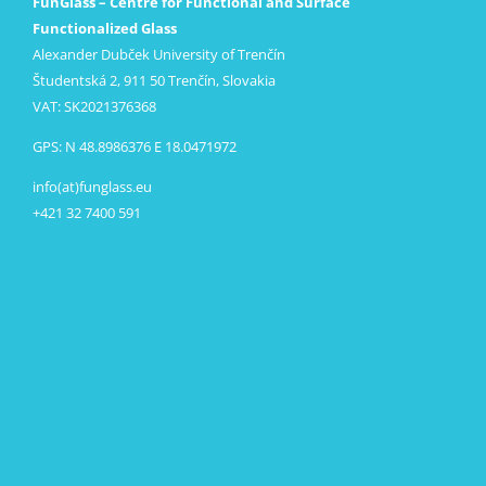
FunGlass – Centre for Functional and Surface
Functionalized Glass
Alexander Dubček University of Trenčín
Študentská 2, 911 50 Trenčín, Slovakia
VAT: SK2021376368
GPS: N 48.8986376 E 18.0471972
info(at)funglass.eu
+421 32 7400 591