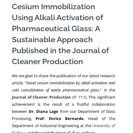
Cesium Immobilization
Using Alkali Activation of
NEWS
Pharmaceutical Glass: A
Sustainable Approach
Published in the Journal of
Cleaner Production
We are glad to share the publication of our latest research
article, “
Novel cesium immobilization by alkali activation and
cold consolidation of waste pharmaceutical glass
,” in the
Journal of Cleaner Production
(
IF 11.1). This significant
achievement is the result of a fruitful collaboration
between
Dr. Diana Lago
from our Department of Glass
Processing,
Prof. Enrico Bernardo
, Head of the
Department of Industrial Engineering at the
University of
Padova
, and the contributions of all co-authors.