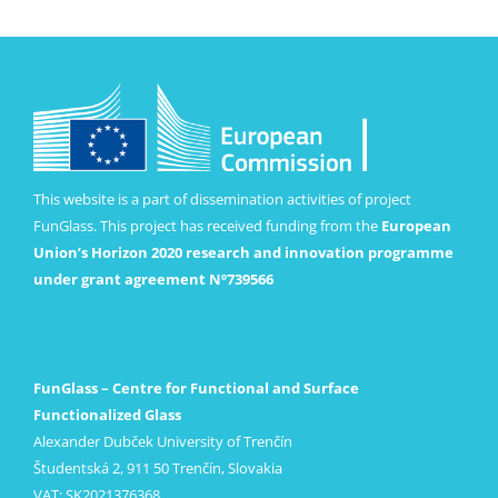
This website is a part of dissemination activities of project
FunGlass. This project has received funding from the
European
Union’s Horizon 2020 research and innovation programme
under grant agreement Nº739566
FunGlass – Centre for Functional and Surface
Functionalized Glass
Alexander Dubček University of Trenčín
Študentská 2, 911 50 Trenčín, Slovakia
VAT: SK2021376368