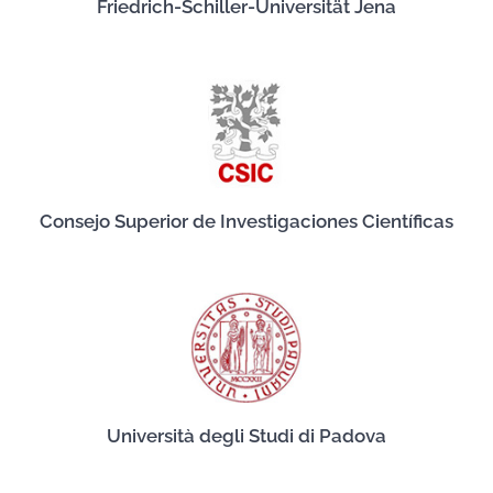
Friedrich-Schiller-Universität Jena
Consejo Superior de Investigaciones Científicas
Università degli Studi di Padova