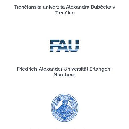
Trenčianska univerzita Alexandra Dubčeka v
Trenčíne
Friedrich-Alexander Universität Erlangen-
Nürnberg