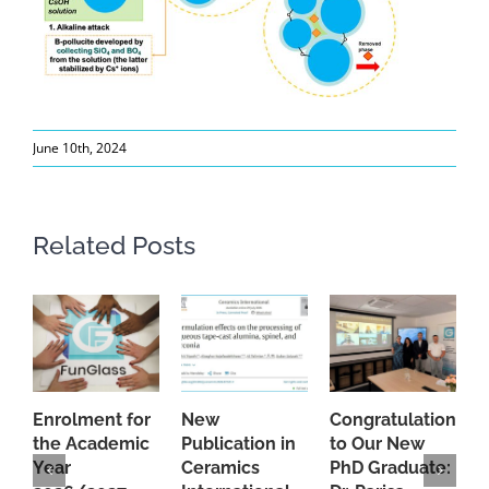
June 10th, 2024
Related Posts
Enrolment for
New
Congratulations
A
the Academic
Publication in
to Our New
A
Year
Ceramics
PhD Graduate:
P