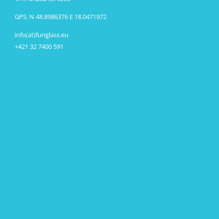
GPS: N 48.8986376 E 18.0471972
info(at)funglass.eu
+421 32 7400 591