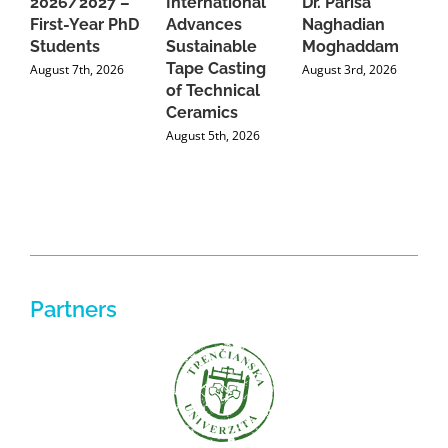
2026/2027 –
International
Dr. Parisa
B
First-Year PhD
Advances
Naghadian
I
Students
Sustainable
Moghaddam
C
Tape Casting
i
August 7th, 2026
August 3rd, 2026
of Technical
U
Ceramics
P
August 5th, 2026
J
Partners