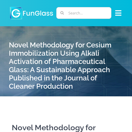
Skip
to
Search
Togg
content
for:
Navi
ABOUT US
Novel Methodology for Cesium
Immobilization Using Alkali
PHD PROGRAM
Activation of Pharmaceutical
Glass: A Sustainable Approach
RESEARCH
Published in the Journal of
Cleaner Production
INDUSTRY
LABORATORIES
Novel Methodology for
PERSONNEL