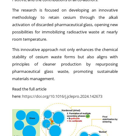
The research is focused on developing an innovative
methodology to retain cesium through the alkali
activation of discarded pharmaceutical glass, opening new
possibilities for immobilizing radioactive waste at nearly
room temperature.
This innovative approach not only enhances the chemical
stability of cesium waste forms but also aligns with
principles of cleaner production by repurposing
pharmaceutical glass waste, promoting sustainable
materials management.
Read the full article
here:
https://doi.org/10.1016/j.jclepro.2024.142673