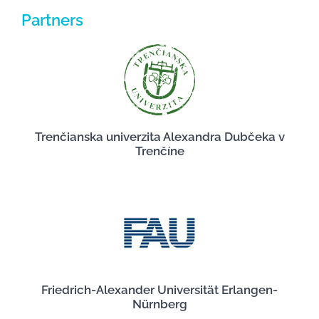
Partners
Trenčianska univerzita Alexandra Dubčeka v
Trenčíne
Friedrich-Alexander Universität Erlangen-
Nürnberg