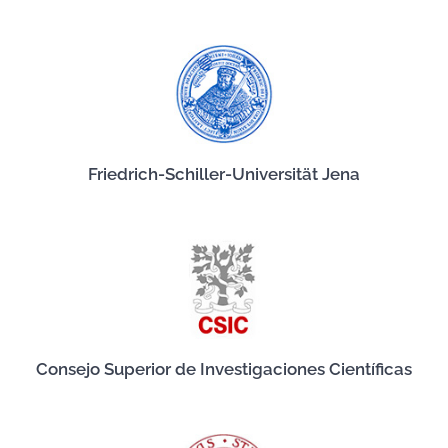
Friedrich-Schiller-Universität Jena
Consejo Superior de Investigaciones Científicas