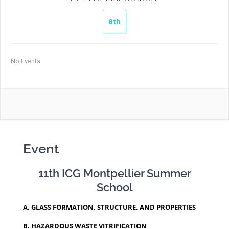
8th
No Events
Event
11th ICG Montpellier Summer
School
A. GLASS FORMATION, STRUCTURE, AND PROPERTIES
B. HAZARDOUS WASTE VITRIFICATION