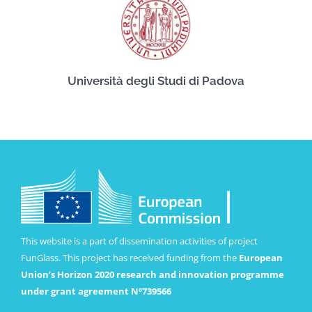
Università degli Studi di Padova
This website is a part of dissemination activities of project
FunGlass. This project has received funding from the
European
Union’s Horizon 2020 research and innovation programme
under grant agreement Nº739566