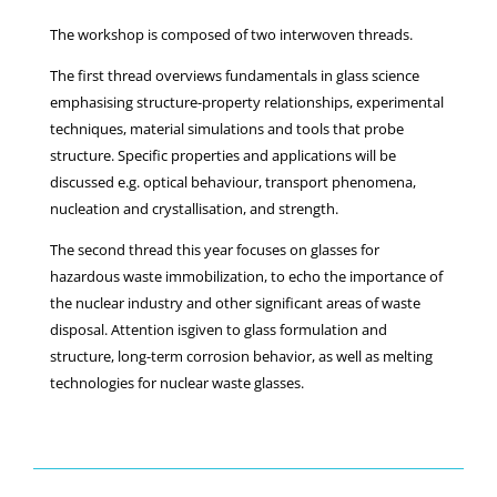
The workshop is composed of two interwoven threads.
The first thread overviews fundamentals in glass science
emphasising structure-property relationships, experimental
techniques, material simulations and tools that probe
structure. Specific properties and applications will be
discussed e.g. optical behaviour, transport phenomena,
nucleation and crystallisation, and strength.
The second thread this year focuses on glasses for
hazardous waste immobilization, to echo the importance of
the nuclear industry and other significant areas of waste
disposal. Attention isgiven to glass formulation and
structure, long-term corrosion behavior, as well as melting
technologies for nuclear waste glasses.