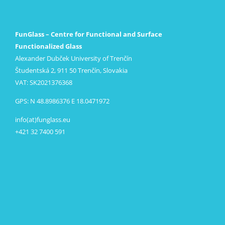
FunGlass – Centre for Functional and Surface
Functionalized Glass
Alexander Dubček University of Trenčín
Študentská 2, 911 50 Trenčín, Slovakia
VAT: SK2021376368
GPS: N 48.8986376 E 18.0471972
info(at)funglass.eu
+421 32 7400 591